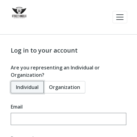
Log in to your account
Are you representing an Individual or
Organization?
Individual
Organization
Email