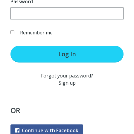
Password
Remember me
Log In
Forgot your password?
Sign up
OR
Continue with Facebook